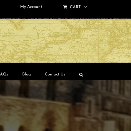
My Account
CART
FAQs
Blog
Contact Us