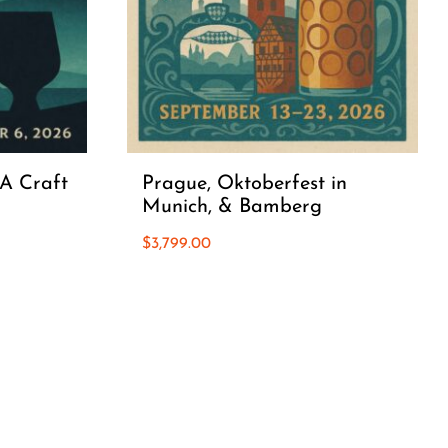
 A Craft
Prague, Oktoberfest in
Munich, & Bamberg
$
3,799.00