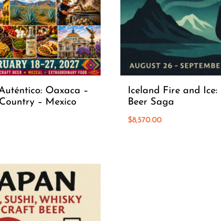
Auténtico: Oaxaca –
Iceland Fire and Ice:
Country – Mexico
Beer Saga
$
8,570.00