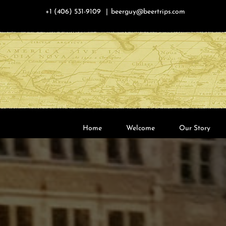
Skip
+1 (406) 531-9109
|
beerguy@beertrips.com
to
content
Home
Welcome
Our Story