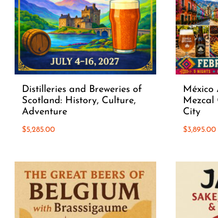
Distilleries and Breweries of
México 
Scotland: History, Culture,
Mezcal 
Adventure
City
$
5,285.00
$
3,895.00