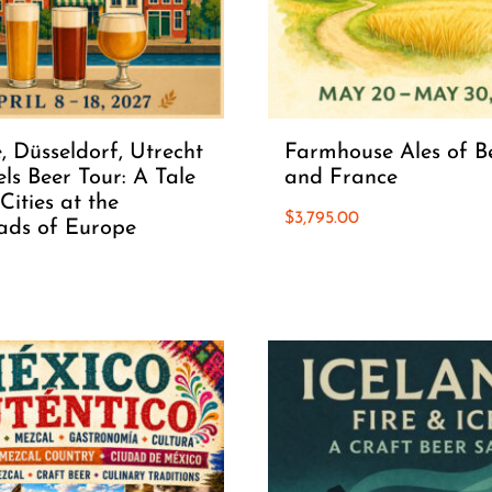
, Düsseldorf, Utrecht
Farmhouse Ales of B
ls Beer Tour: A Tale
and France
Cities at the
$
3,795.00
ads of Europe