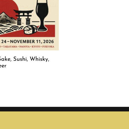
ake, Sushi, Whisky,
eer