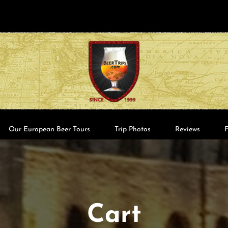
Our European Beer Tours
Trip Photos
Reviews
Cart