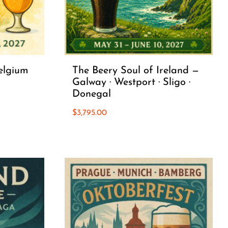
elgium
The Beery Soul of Ireland —
Galway · Westport · Sligo ·
Donegal
$
3,795.00