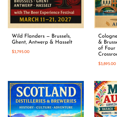
Wild Flanders — Brussels,
Cologne
Ghent, Antwerp & Hasselt
& Brusse
of Four 
$
3,795.00
Crossro
$
3,895.00