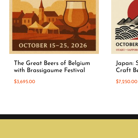
The Great Beers of Belgium
Japan: S
with Brassigaume Festival
Craft B
$
3,695.00
$
7,250.00