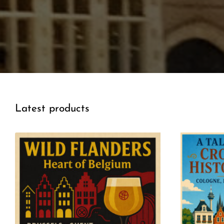
Latest products