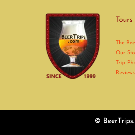
Tours
The Bee
Our Sto
Trip Ph
Reviews
© BeerTrips.