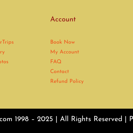
Account
rTrips
Book Now
ry
My Account
otos
FAQ
Contact
Refund Policy
com 1998 – 2025 | All Rights Reserved |
P