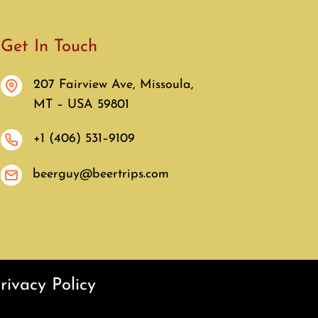
Get In Touch
207 Fairview Ave, Missoula,
MT – USA 59801
+1 (406) 531–9109
beerguy@beertrips.com
rivacy Policy